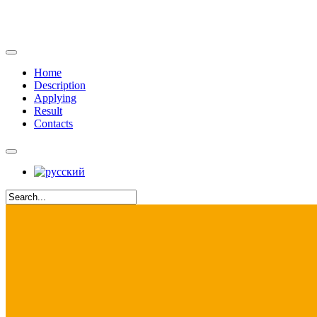
Home
Description
Applying
Result
Contacts