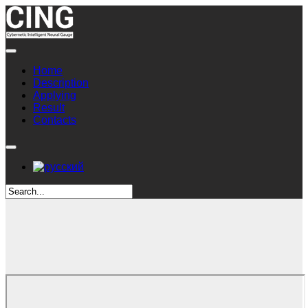
Home
Description
Applying
Result
Contacts