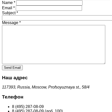
Name
*
Email
*
Subject
*
Message
*
Send Email
Наш адрес
117393, Russia, Moscow, Profsoyuznaya st., 58/4
Телефон
8 (495) 287-08-09
8 (495) 287-08-09 (доб. 100)