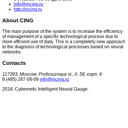
info@incing.ru
http://incing.ru
About CING
The main purpose of the system is to increase the efficiency
of management of a specific technological process due to
more efficient use of data. This is a completely new approach
to the diagnosis of technological processes based on neural
networks.
Contacts
117393, Moscow, Profsouznaya st., д. 58, корп. 4
8 (495) 287-08-09
info@incing.ru
2018. Cybernetic Intelligent Neural Gauge.